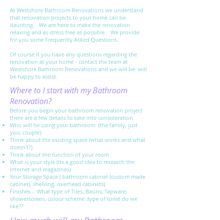
At Westshore Bathroom Renovations we understand
that renovation projects to your home can be
daunting. We are here to make the renovation
relaxing and as stress free as possible. We provide
for you some Frequently Asked Questions.
Of course if you have any questions regarding the
renovation at your home - contact the team at
Westshore Bathroom Renovations and we will be will
be happy to assist.
Where to I start with my Bathroom
Renovation?
Before you begin your bathroom renovation project
there are a few details to take into consideration
Who will be using your bathroom (the family, just
you, couple)
Think about the existing space (what works and what
doesn't?)
Think about the function of your room
What is your style (its a good idea to research the
internet and magazines)
Your Storage Space ( bathroom cabinet (custom made
cabinet), shelving, overhead cabinets)
Finishes - What type of Tiles, Basins, Tapware,
showerscreen, colour scheme ,type of toilet do we
like??