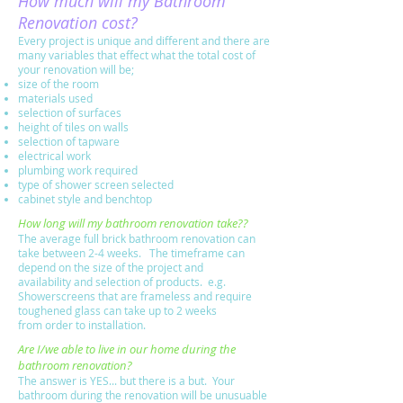
How much will my Bathroom
Renovation cost?
Every project is unique and different and there are
many variables that effect what the total cost of
your renovation will be;
size of the room
materials used
selection of surfaces
height of tiles on walls
selection of tapware
electrical work
plumbing work required
type of shower screen selected
cabinet style and benchtop
How long will my bathroom renovation take??
The average full brick bathroom renovation can
take between 2-4 weeks. The timeframe can
depend on the size of the project and
availability and selection of products. e.g.
Showerscreens that are frameless and require
toughened glass can take up to 2 weeks
from order to installation
.
Are I/we able to live in our home during the
bathroom renovation?
The answer is YES... but there is a but. Your
bathroom during the renovation will be unusuable