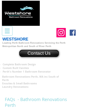
WESTSHORE
Bathroom Renovations Perth
Leading Perth Bathroom Renovations
S
ervicing the Perth
Metropolitan North and South of River Perth
Contact Us
Complete Bathroom Design
Custom Built Vanities
Perth's Number 1 Bathroom Renovator
Bathroom Renovations Perth, WA inc South of
Perth
Ensuites & Small Bathrooms
Laundry Renovations
FAQs - Bathroom Renovations
Perth