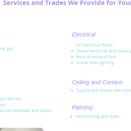
Services and Trades We Provide for Yo
Electrical
All Electrical Work:-
and gas.
Chase electrical and move 
Wire in exhaust fans
Install new lighting
Ceiling and Cornice:
Supply and install new ceil
and Mirrors
ors
Painting
uminium windows and doors
Paint ceiling and walls