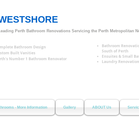
WESTSHORE
Bathroom Renovations Perth
Leading Perth Bathroom Renovations
S
ervicing the Perth Metropolitan N
Bathroom Renovatio
mplete Bathroom Design
South of Perth
stom Built Vanities
Ensuites & Small B
rth's Number 1 Bathroom Renovator
Laundry Renovatio
hrooms - More Information
Gallery
ABOUT Us
Servi