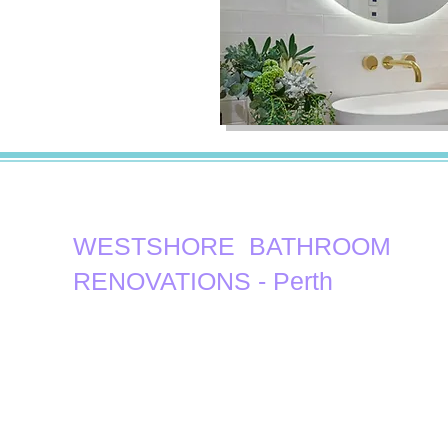
WESTSHORE ​ BATHROOM
RENOVATIONS - Perth