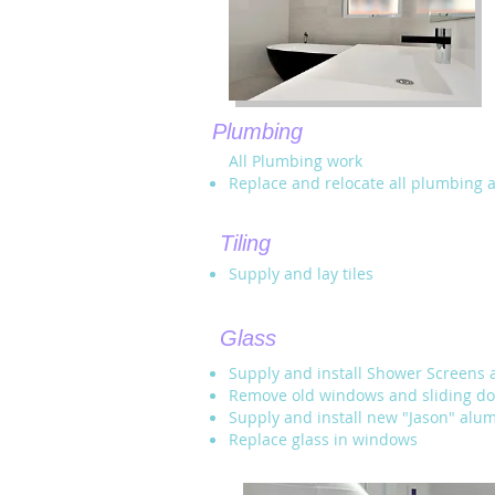
Plumbing
All Plumbing work
Replace and relocate all plumbing 
Tiling
Supply and lay tiles
Glass
Supply and install Shower Screens 
Remove old windows and sliding do
Supply and install new "Jason" al
Replace glass in windows