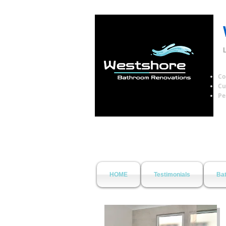
Co
Cu
Pe
HOME
Testimonials
Bat