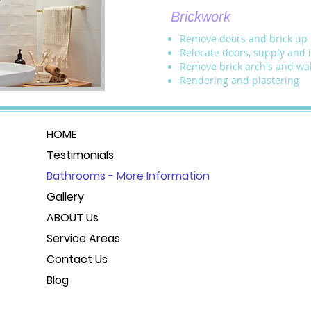
Brickwork
Remove doors and brick up
Relocate doors, supply and 
Remove brick arch's and wal
Rendering and plastering
HOME
Testimonials
Bathrooms - More Information
Gallery
ABOUT Us
Service Areas
Contact Us
Blog