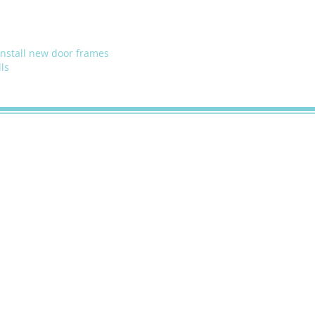
install new door frames
ls