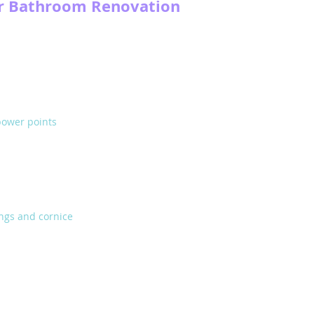
ur Bathroom Renovation
power points
ings and cornice