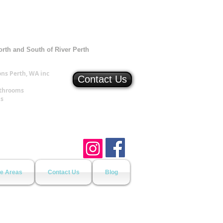
orth and South of River Perth
ns Perth, WA inc
Contact Us
athrooms
ns
ce Areas
Contact Us
Blog