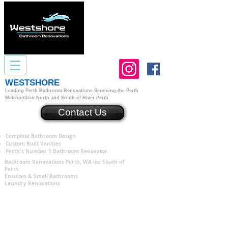
WESTSHORE
Bathroom Renovations Perth
Leading Perth Bathroom Renovations
S
ervicing the Perth
Metropolitan North and South of River Perth
Contact Us
Complete Bathroom Design
Custom Built Vanities
Perth's Number 1 Bathroom Renovator
Bathroom Renovations Perth, WA inc South of
Perth
Ensuites & Small Bathrooms
Laundry Renovations