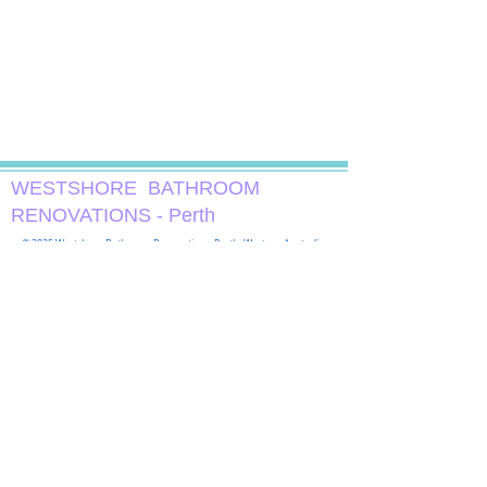
WESTSHORE ​ BATHROOM
RENOVATIONS - Perth
© 2025 Westshore Bathroom Renovations, Perth, Western Australia